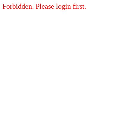
Forbidden. Please login first.